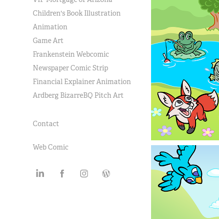
Children's Book Illustration
Animation
Game Art
Frankenstein Webcomic
Newspaper Comic Strip
Financial Explainer Animation
Ardberg BizarreBQ Pitch Art
Contact
Web Comic