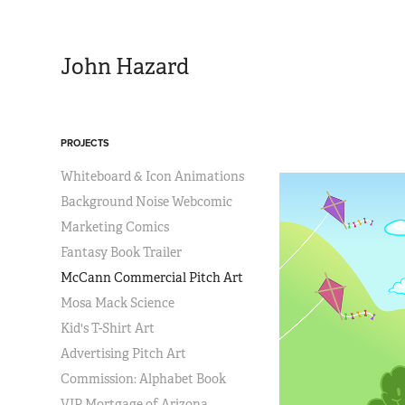
John Hazard
PROJECTS
Whiteboard & Icon Animations
Background Noise Webcomic
Marketing Comics
Fantasy Book Trailer
McCann Commercial Pitch Art
Mosa Mack Science
Kid's T-Shirt Art
Advertising Pitch Art
Commission: Alphabet Book
VIP Mortgage of Arizona