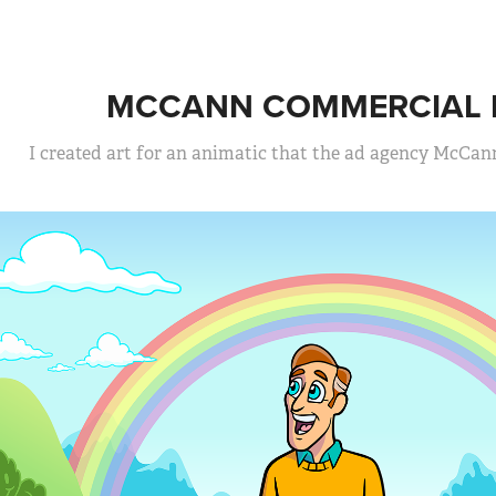
MCCANN COMMERCIAL P
I created art for an animatic that the ad agency McCan