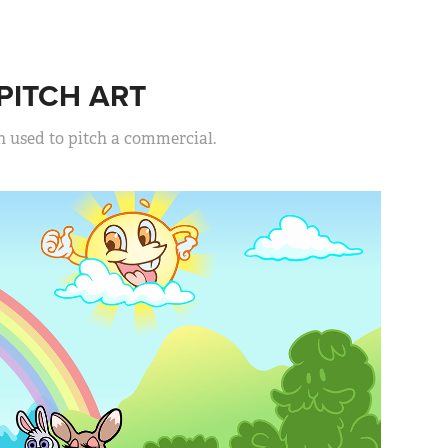
ITCH ART
n used to pitch a commercial.