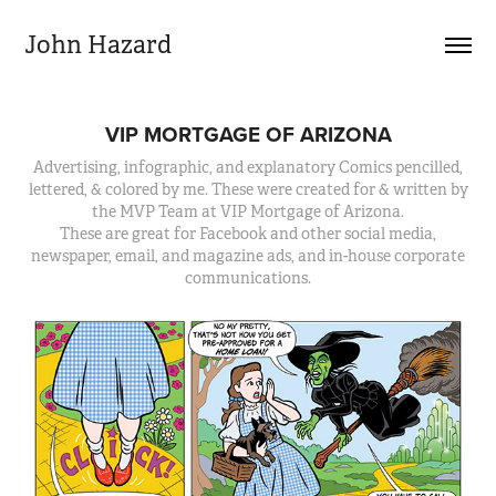
John Hazard
VIP MORTGAGE OF ARIZONA
Advertising, infographic, and explanatory Comics pencilled,
lettered, & colored by me. These were created for & written by
the MVP Team at VIP Mortgage of Arizona.
These are great for Facebook and other social media,
newspaper, email, and magazine ads, and in-house corporate
communications.