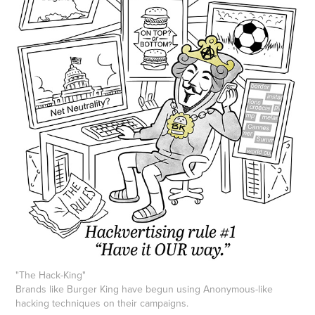
"The Hack-King"
Brands like Burger King have begun using Anonymous-like
hacking techniques on their campaigns.