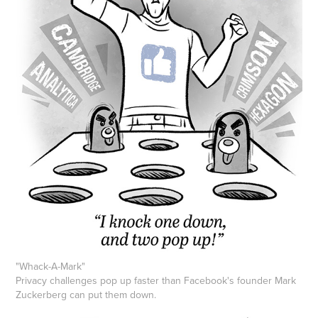
"
Whack-A-Mark
"
Privacy challenges pop up faster than Facebook's founder Mark
Zuckerberg can put them down.