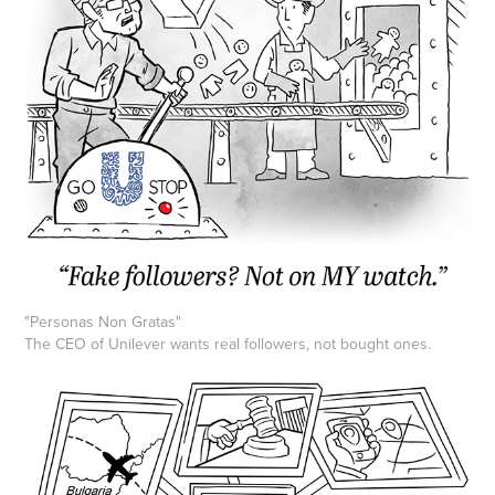
"Personas Non Gratas"
The CEO of Unilever wants real followers, not bought ones.