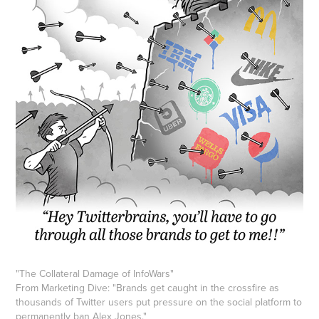
"
The Collateral Damage of InfoWars
"
From Marketing Dive: "Brands get caught in the crossfire as
thousands of Twitter users put pressure on the social platform to
permanently ban Alex Jones."