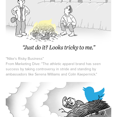
"Nike's Risky Business"
From Marketing Dive: "The athletic apparel brand has seen
success by taking controversy in stride and standing by
ambassadors like Serena Williams and Colin Kaepernick."