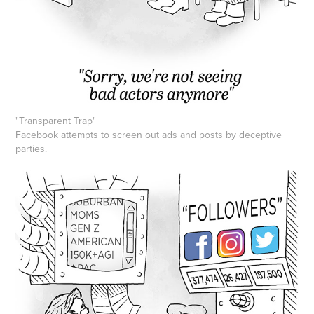
"Transparent Trap"
Facebook attempts to screen out ads and posts by deceptive
parties.