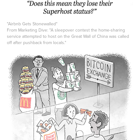
"
Airbnb Gets Stonewalled
"
From Marketing Dive: "A sleepover contest the home-sharing
service attempted to host on the Great Wall of China was called
off after pushback from locals."