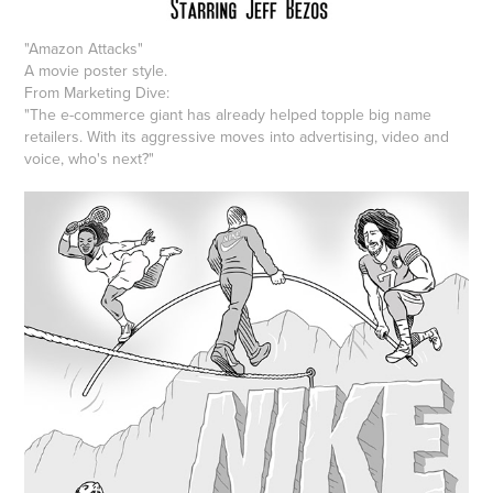
"Amazon Attacks"
A movie poster style.
From Marketing Dive:
"The e-commerce giant has already helped topple big name
retailers. With its aggressive moves into advertising, video and
voice, who's next?"