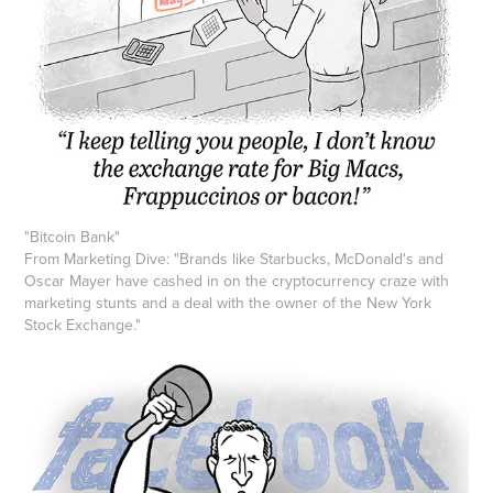
"
Bitcoin Bank
"
From Marketing Dive: "Brands like Starbucks, McDonald's and
Oscar Mayer have cashed in on the cryptocurrency craze with
marketing stunts and a deal with the owner of the New York
Stock Exchange."