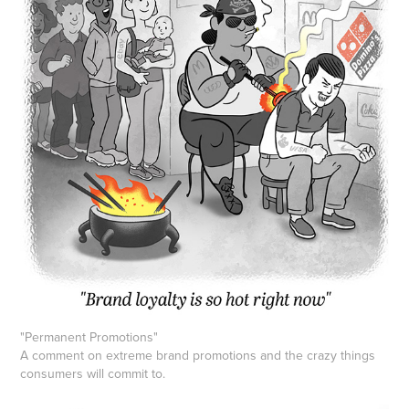
"Permanent Promotions"
A comment on extreme brand promotions and the crazy things
consumers will commit to.