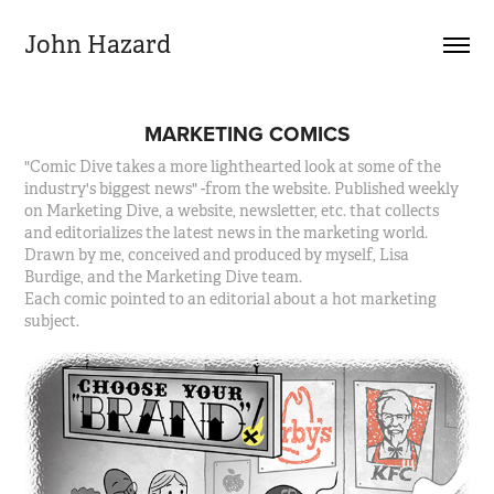
John Hazard
MARKETING COMICS
"Comic Dive takes a more lighthearted look at some of the
industry's biggest news" -from the website. Published weekly
on Marketing Dive, a website, newsletter, etc. that collects
and editorializes the latest news in the marketing world.
Drawn by me, conceived and produced by myself, Lisa
Burdige, and the Marketing Dive team.
Each comic pointed to an editorial about a hot marketing
subject.