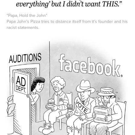
"Papa, Hold the John"
Papa John's Pizza tries to distance itself from it's founder and his
racist statements.